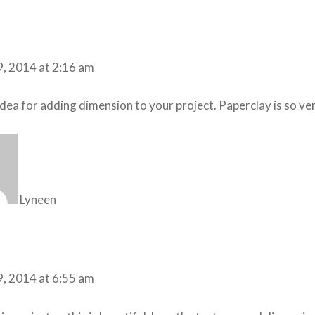
9, 2014 at 2:16 am
dea for adding dimension to your project. Paperclay is so vers
Lyneen
9, 2014 at 6:55 am