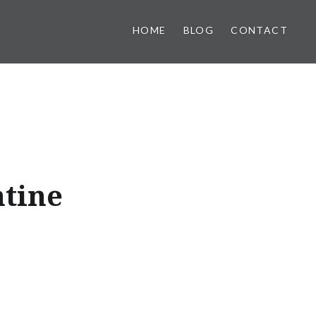
HOME
BLOG
CONTACT
ntine