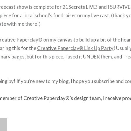
reecast show is complete for 21Secrets LIVE! and I SURVIVE
 piece for a local school’s fundraiser on my live cast. (thank 
ate with me there!)
eative Paperclay® on my canvas to build up a bit of the heart
haring this for the
Creative Paperclay® Link Up Party
! Usually
ary pages, but for this piece, I used it UNDER them, and I rea
ing by! If you’re new to my blog, I hope you subscribe and c
 member of Creative Paperclay®’s design team, I receive pro