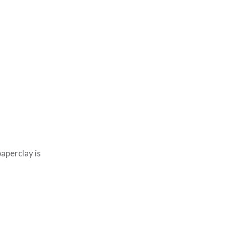
aperclay is