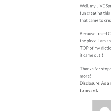
Well, my LIVE Sp
fun creating this
that came to cre
Because I used Cr
the piece, I am s
TOP of my diction
it came out!!
Thanks for stopp
more!
Disclosure: As a
to myself.