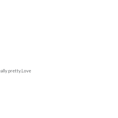
eally pretty.Love