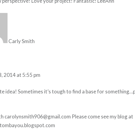
 perspective! Love your project! Fantastic! LeeAnn
Carly Smith
8, 2014 at 5:55 pm
te idea! Sometimes it’s tough to find a base for something…p
th carolynsmith906@gmail.com Please come see my blog at
tombayou.blogspot.com