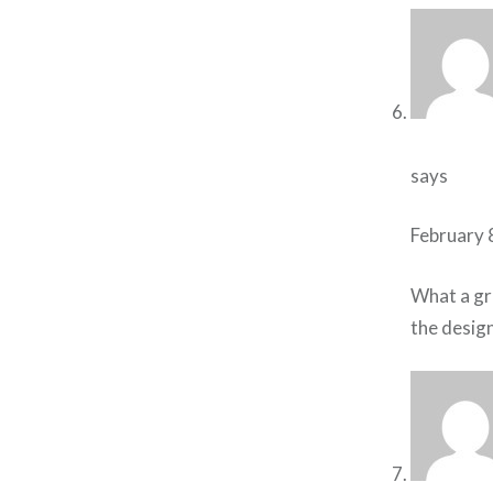
says
February 
What a gre
the design