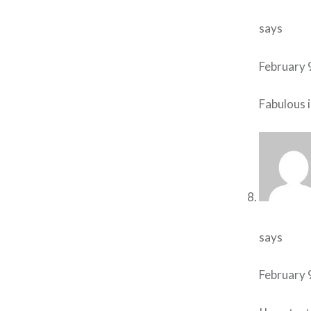
says
February 
Fabulous i
says
February 