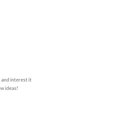
h and interest it
ew ideas!