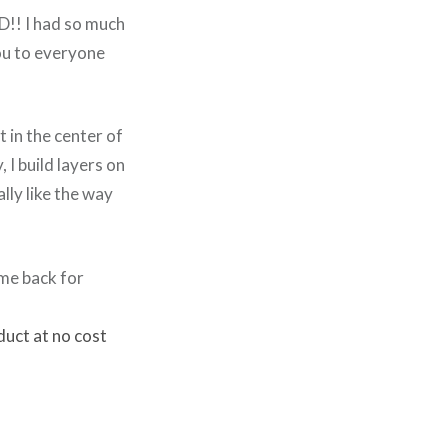
D!! I had so much
you to everyone
 in the center of
, I build layers on
lly like the way
ome back for
duct at no cost