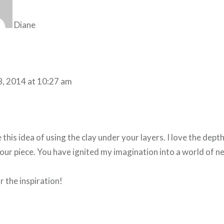
Diane
8, 2014 at 10:27 am
ke this idea of using the clay under your layers. I love the dept
our piece. You have ignited my imagination into a world of n
 the inspiration!