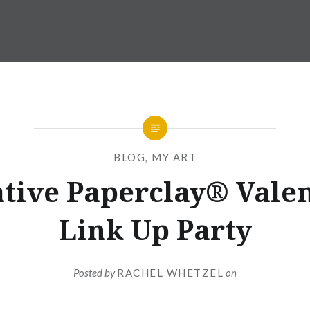
BLOG
,
MY ART
tive Paperclay® Vale
Link Up Party
Posted by
RACHEL WHETZEL
on