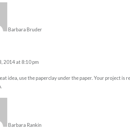
Barbara Bruder
8, 2014 at 8:10 pm
at idea, use the paperclay under the paper. Your project is r
.
Barbara Rankin