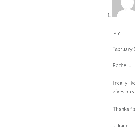
says
February 
Rachel…
I really li
gives on y
Thanks for
~Diane