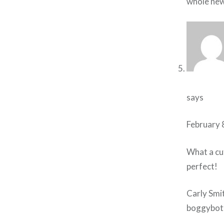
whole new
says
February 
What a cu
perfect!
Carly Smi
boggybot