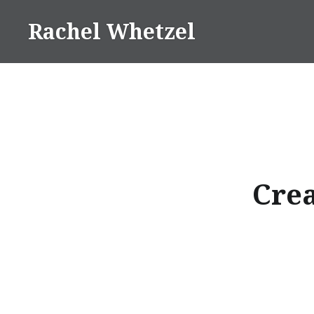
Skip
Rachel Whetzel
to
content
Crea