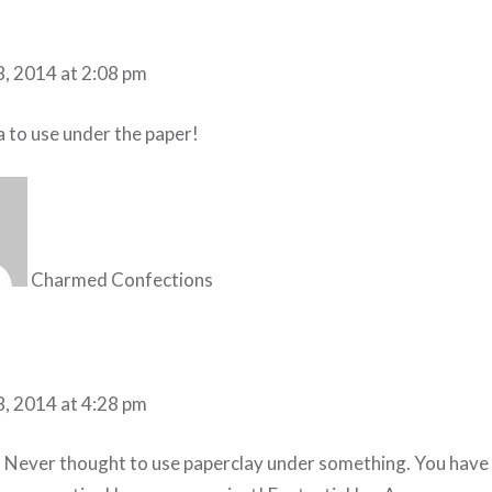
8, 2014 at 2:08 pm
a to use under the paper!
Charmed Confections
8, 2014 at 4:28 pm
! Never thought to use paperclay under something. You have 