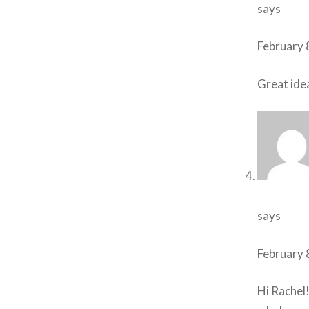
says
February 
Great ide
says
February 
Hi Rachel