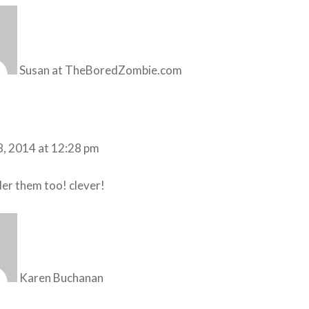
Susan at TheBoredZombie.com
8, 2014 at 12:28 pm
under them too! clever!
Karen Buchanan