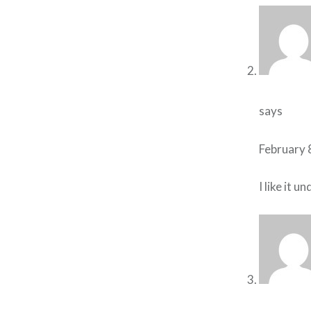
says
February 
I like it 