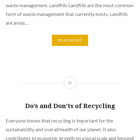
waste management. Landfills Landfills are the most common
form of waste management that currently exists. Landfills
are areas…
READ MORE
Do’s and Don’ts of Recycling
Everyone knows that recycling is important for the
sustainability and overall health of our planet. It also
contributes to economic growth on a local scale and beyond.