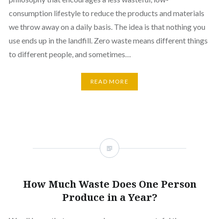
consumption lifestyle to reduce the products and materials
we throw away on a daily basis. The idea is that nothing you
use ends up in the landfill. Zero waste means different things
to different people, and sometimes…
READ MORE
How Much Waste Does One Person
Produce in a Year?