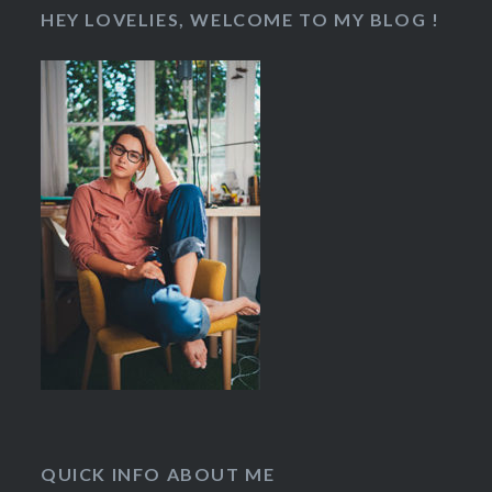
HEY LOVELIES, WELCOME TO MY BLOG !
QUICK INFO ABOUT ME