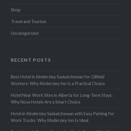
Shop
Travel and Tourism
Uncategorized
RECENT POSTS
Best Hotel in Kindersley Saskatchewan for Oilfield
Workers: Why Kindersley Inn Is a Practical Choice
Hotel Near Work Sites in Alberta for Long-Term Stays:
Why Nova Hotels Are a Smart Choice
Hotel in Kindersley Saskatchewan with Easy Parking for
Work Trucks: Why Kindersley Inn Is Ideal