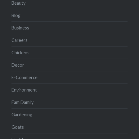
Beauty
Blog
Business
Careers
Chickens
Decor
E-Commerce
Environment
Fam Damily
Gardening
Goats