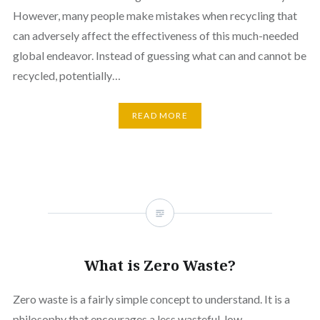
However, many people make mistakes when recycling that
can adversely affect the effectiveness of this much-needed
global endeavor. Instead of guessing what can and cannot be
recycled, potentially…
READ MORE
What is Zero Waste?
Zero waste is a fairly simple concept to understand. It is a
philosophy that encourages a less wasteful, low-