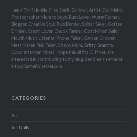
I am a Thrift junkie. Free Spirit. Believer. Artist. Doll Maker.
Photographer. Mom to boys. Rust Lover. Worm Farmer.
Blogger. Creative Soul. Rule Bender. Spider Saver. Coffee
Drinker. Cream Lover. Chook Farmer. Goat Milker. Sailor
Mouth. Music Listener. Phone Talker. Garden Grower.
Mess Maker. Risk Taker. Chewy Mom. Gritty Gramma.
Good Intender. Yikes! I hope this all fits 😉 If you are
interested in contributing to my blog. Send me an email at
info@RachelWhetzel.com
CATEGORIES
Art
Art Dolls