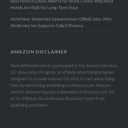
Best Hotel in Edson Alberta for Work Crews: Why Nova
Hotels Are Built for Long-Term Stays
Hotel Near Kindersley Saskatchewan Oilfield Jobs: Why
Kindersley Inn Supports Daily Efficiency
AMAZON DISCLAIMER
RachelWhetzel.com is a participant in the Amazon Services
LLC Associates Program, an affiliate advertising program
designed to provide a means for sites to earn advertising
fees by advertising and linking to Amazon.com. Amazon
and the Amazon logo are trademarks of Amazon.com, Inc
or its affiliates. As an Amazon Associate I earn from
qualifying purchases.