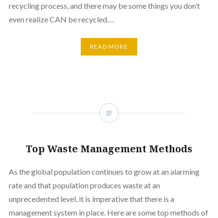
recycling process, and there may be some things you don’t
even realize CAN be recycled….
READ MORE
Top Waste Management Methods
As the global population continues to grow at an alarming
rate and that population produces waste at an
unprecedented level, it is imperative that there is a
management system in place. Here are some top methods of