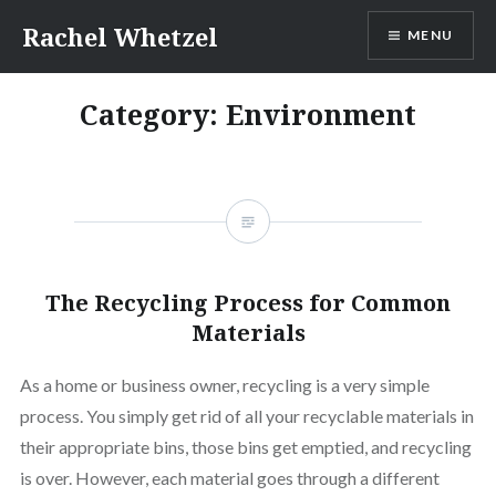
Skip
Rachel Whetzel
MENU
to
content
Category:
Environment
The Recycling Process for Common
Materials
As a home or business owner, recycling is a very simple
process. You simply get rid of all your recyclable materials in
their appropriate bins, those bins get emptied, and recycling
is over. However, each material goes through a different