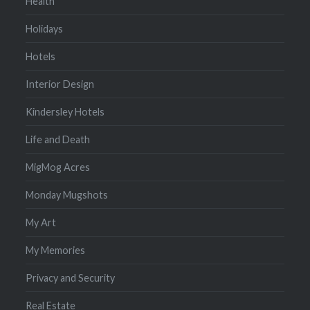
Health
Holidays
Hotels
Interior Design
Kindersley Hotels
Life and Death
MigMog Acres
Monday Mugshots
My Art
My Memories
Privacy and Security
Real Estate