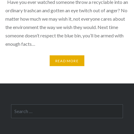
Have you ever watched someone throw a recyclable into an
ordinary trashcan and gotten an eye twitch out of anger? No
matter how much we may wish it, not everyone cares about
the environment the way we wish they would. Next time
someone doesn’t respect the blue bin, you’ll be armed with
enough facts…
READ MORE
Search
for: