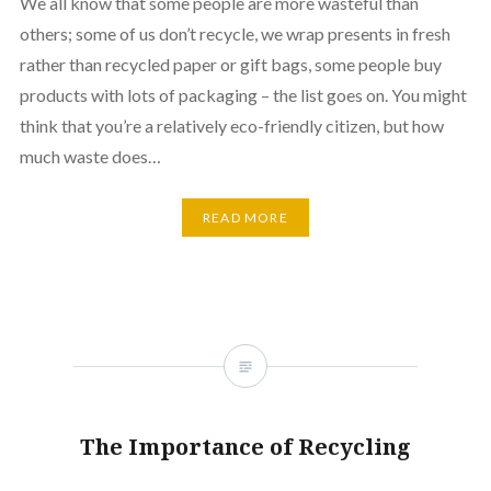
We all know that some people are more wasteful than
others; some of us don’t recycle, we wrap presents in fresh
rather than recycled paper or gift bags, some people buy
products with lots of packaging – the list goes on. You might
think that you’re a relatively eco-friendly citizen, but how
much waste does…
READ MORE
The Importance of Recycling