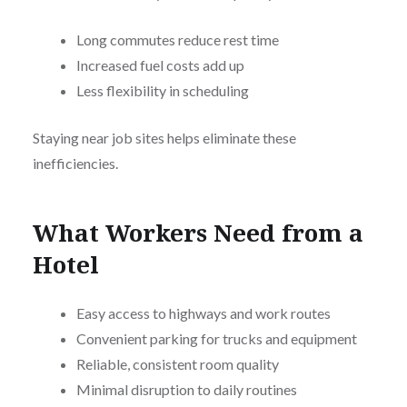
Long commutes reduce rest time
Increased fuel costs add up
Less flexibility in scheduling
Staying near job sites helps eliminate these
inefficiencies.
What Workers Need from a
Hotel
Easy access to highways and work routes
Convenient parking for trucks and equipment
Reliable, consistent room quality
Minimal disruption to daily routines