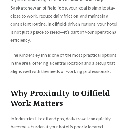
Saskatchewan oilfield jobs
, your goal is simple: stay
close to work, reduce daily friction, and maintain a
consistent routine. In oilfield-driven regions, your hotel
is not just a place to sleep—it’s part of your operational
efficiency.
The
Kindersley Inn
is one of the most practical options
in the area, offering a central location and a setup that
aligns well with the needs of working professionals.
Why Proximity to Oilfield
Work Matters
In industries like oil and gas, daily travel can quickly
become a burden if your hotel is poorly located.