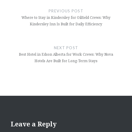
navigation
PREVIOUS POST
Where to Stay in Kindersley for Oilfield Crews: Why
Kindersley Inn Is Built for Daily Efficiency
NEXT POST
Best Hotel in Edson Alberta for Work Crews: Why Nova
Hotels Are Built for Long-Term Stays
Leave a Reply