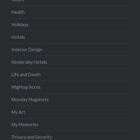
Health
Holidays
Hotels
Interior Design
Kindersley Hotels
Life and Death
MigMog Acres
Monday Mugshots
My Art
My Memories
Privacy and Security