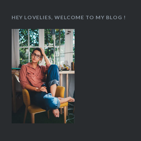
HEY LOVELIES, WELCOME TO MY BLOG !