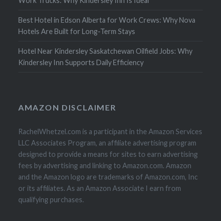
Work Trucks: Why Kindersley Inn Is Ideal
Best Hotel in Edson Alberta for Work Crews: Why Nova
Hotels Are Built for Long-Term Stays
Hotel Near Kindersley Saskatchewan Oilfield Jobs: Why
Kindersley Inn Supports Daily Efficiency
AMAZON DISCLAIMER
RachelWhetzel.com is a participant in the Amazon Services
LLC Associates Program, an affiliate advertising program
designed to provide a means for sites to earn advertising
fees by advertising and linking to Amazon.com. Amazon
and the Amazon logo are trademarks of Amazon.com, Inc
or its affiliates. As an Amazon Associate I earn from
qualifying purchases.