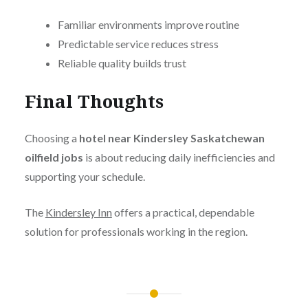
Familiar environments improve routine
Predictable service reduces stress
Reliable quality builds trust
Final Thoughts
Choosing a
hotel near Kindersley Saskatchewan
oilfield jobs
is about reducing daily inefficiencies and
supporting your schedule.
The
Kindersley Inn
offers a practical, dependable
solution for professionals working in the region.
Post