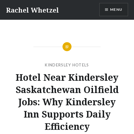
Skip
Rachel Whetzel
MENU
to
content
KINDERSLEY HOTELS
Hotel Near Kindersley
Saskatchewan Oilfield
Jobs: Why Kindersley
Inn Supports Daily
Efficiency