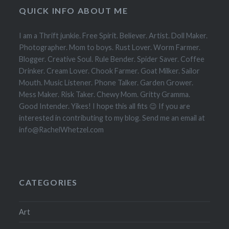
QUICK INFO ABOUT ME
I am a Thrift junkie. Free Spirit. Believer. Artist. Doll Maker.
Photographer. Mom to boys. Rust Lover. Worm Farmer.
Blogger. Creative Soul. Rule Bender. Spider Saver. Coffee
Drinker. Cream Lover. Chook Farmer. Goat Milker. Sailor
Mouth. Music Listener. Phone Talker. Garden Grower.
Mess Maker. Risk Taker. Chewy Mom. Gritty Gramma.
Good Intender. Yikes! I hope this all fits 😉 If you are
interested in contributing to my blog. Send me an email at
info@RachelWhetzel.com
CATEGORIES
Art