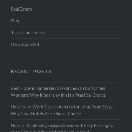
Real Estate
Shop
Travel and Tourism
Uncategorized
RECENT POSTS
Best Hotel in Kindersley Saskatchewan for Oilfield
Workers: Why Kindersley Inn Is a Practical Choice
Hotel Near Work Sites in Alberta for Long-Term Stays:
Why Nova Hotels Are a Smart Choice
Hotel in Kindersley Saskatchewan with Easy Parking for