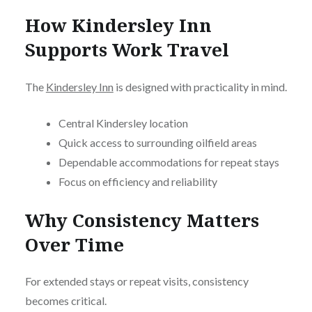
How Kindersley Inn
Supports Work Travel
The
Kindersley Inn
is designed with practicality in mind.
Central Kindersley location
Quick access to surrounding oilfield areas
Dependable accommodations for repeat stays
Focus on efficiency and reliability
Why Consistency Matters
Over Time
For extended stays or repeat visits, consistency
becomes critical.