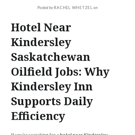
Posted by
RACHEL WHETZEL
on
Hotel Near
Kindersley
Saskatchewan
Oilfield Jobs: Why
Kindersley Inn
Supports Daily
Efficiency
If you’re searching for a
hotel near Kindersley