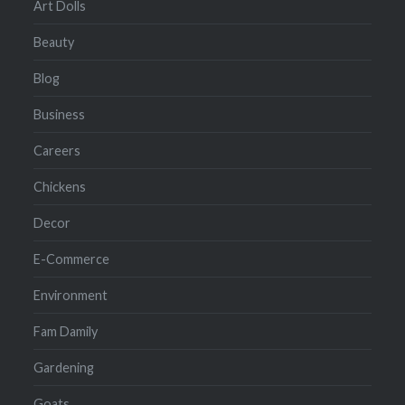
Art Dolls
Beauty
Blog
Business
Careers
Chickens
Decor
E-Commerce
Environment
Fam Damily
Gardening
Goats