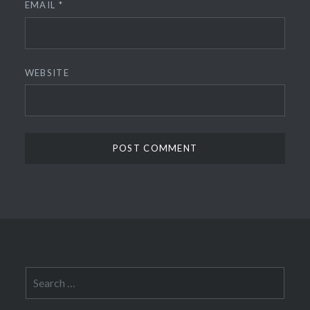
EMAIL
*
WEBSITE
Search
for: