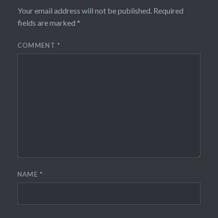
Your email address will not be published.
Required
fields are marked
*
COMMENT
*
NAME
*