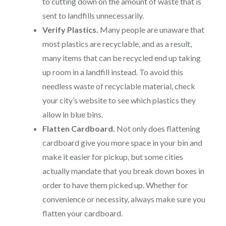
to cutting down on the amount of waste that is
sent to landfills unnecessarily.
Verify Plastics.
Many people are unaware that
most plastics are recyclable, and as a result,
many items that can be recycled end up taking
up room in a landfill instead. To avoid this
needless waste of recyclable material, check
your city’s website to see which plastics they
allow in blue bins.
Flatten Cardboard.
Not only does flattening
cardboard give you more space in your bin and
make it easier for pickup, but some cities
actually mandate that you break down boxes in
order to have them picked up. Whether for
convenience or necessity, always make sure you
flatten your cardboard.