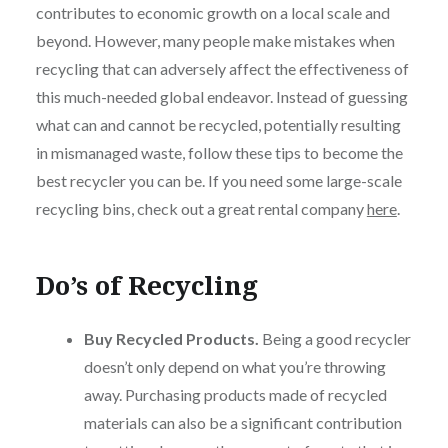
contributes to economic growth on a local scale and
beyond. However, many people make mistakes when
recycling that can adversely affect the effectiveness of
this much-needed global endeavor. Instead of guessing
what can and cannot be recycled, potentially resulting
in mismanaged waste, follow these tips to become the
best recycler you can be. If you need some large-scale
recycling bins, check out a great rental company
here
.
Do’s of Recycling
Buy Recycled Products.
Being a good recycler
doesn’t only depend on what you’re throwing
away. Purchasing products made of recycled
materials can also be a significant contribution