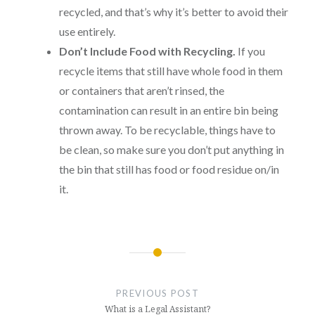
recycled, and that’s why it’s better to avoid their
use entirely.
Don’t Include Food with Recycling.
If you
recycle items that still have whole food in them
or containers that aren’t rinsed, the
contamination can result in an entire bin being
thrown away. To be recyclable, things have to
be clean, so make sure you don’t put anything in
the bin that still has food or food residue on/in
it.
Post
navigation
PREVIOUS POST
What is a Legal Assistant?