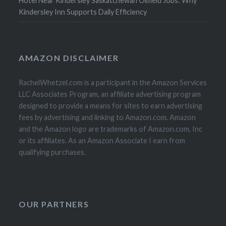
Hotel Near Kindersley Saskatchewan Oilfield Jobs: Why
Kindersley Inn Supports Daily Efficiency
AMAZON DISCLAIMER
RachelWhetzel.com is a participant in the Amazon Services
LLC Associates Program, an affiliate advertising program
designed to provide a means for sites to earn advertising
fees by advertising and linking to Amazon.com. Amazon
and the Amazon logo are trademarks of Amazon.com, Inc
or its affiliates. As an Amazon Associate I earn from
qualifying purchases.
OUR PARTNERS