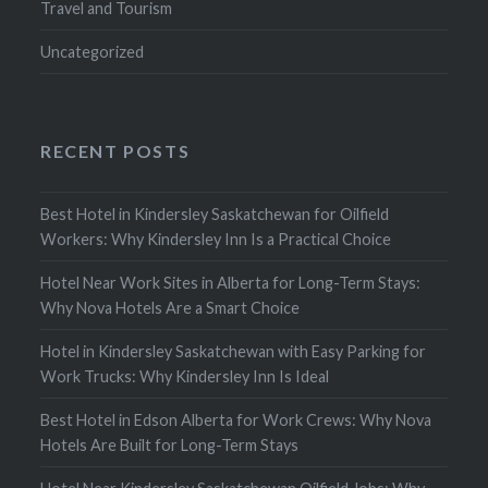
Travel and Tourism
Uncategorized
RECENT POSTS
Best Hotel in Kindersley Saskatchewan for Oilfield
Workers: Why Kindersley Inn Is a Practical Choice
Hotel Near Work Sites in Alberta for Long-Term Stays:
Why Nova Hotels Are a Smart Choice
Hotel in Kindersley Saskatchewan with Easy Parking for
Work Trucks: Why Kindersley Inn Is Ideal
Best Hotel in Edson Alberta for Work Crews: Why Nova
Hotels Are Built for Long-Term Stays