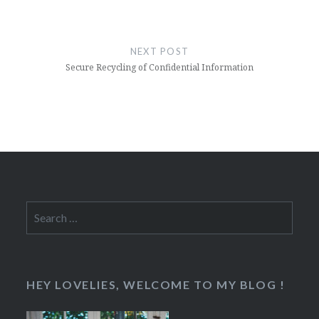
NEXT POST
Secure Recycling of Confidential Information
Search
for:
HEY LOVELIES, WELCOME TO MY BLOG !