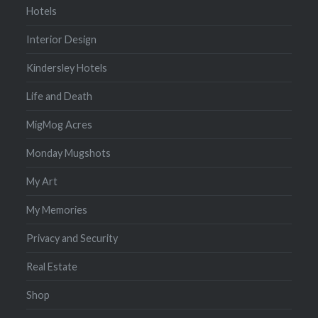
Hotels
Interior Design
Kindersley Hotels
Life and Death
MigMog Acres
Monday Mugshots
My Art
My Memories
Privacy and Security
Real Estate
Shop