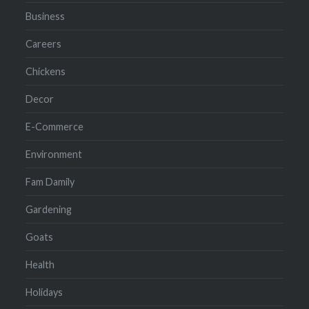
Business
Careers
Chickens
Decor
E-Commerce
Environment
Fam Damily
Gardening
Goats
Health
Holidays