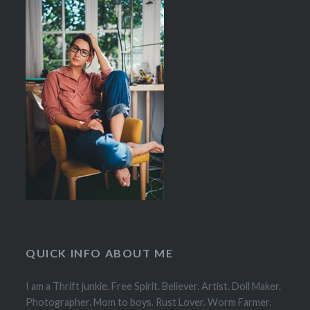
QUICK INFO ABOUT ME
I am a Thrift junkie. Free Spirit. Believer. Artist. Doll Maker.
Photographer. Mom to boys. Rust Lover. Worm Farmer.