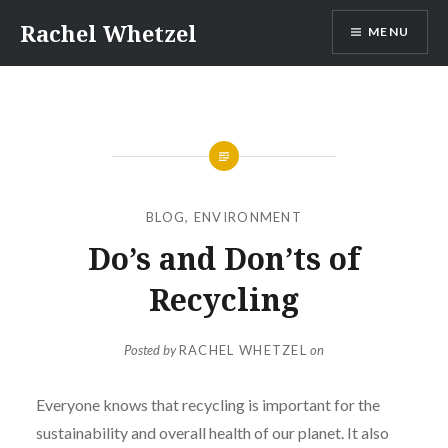
Skip
Rachel Whetzel
MENU
to
content
BLOG
,
ENVIRONMENT
Do’s and Don’ts of
Recycling
Posted by
RACHEL WHETZEL
on
Everyone knows that recycling is important for the
sustainability and overall health of our planet. It also