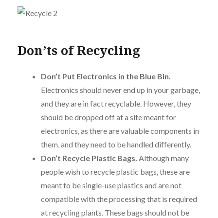
Don’ts of Recycling
Don’t Put Electronics in the Blue Bin.
Electronics should never end up in your garbage,
and they are in fact recyclable. However, they
should be dropped off at a site meant for
electronics, as there are valuable components in
them, and they need to be handled differently.
Don’t Recycle Plastic Bags.
Although many
people wish to recycle plastic bags, these are
meant to be single-use plastics and are not
compatible with the processing that is required
at recycling plants. These bags should not be