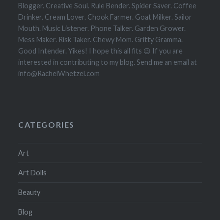
Blogger. Creative Soul. Rule Bender. Spider Saver. Coffee
Drinker. Cream Lover. Chook Farmer. Goat Milker. Sailor
Mouth. Music Listener. Phone Talker. Garden Grower.
Mess Maker. Risk Taker. Chewy Mom. Gritty Gramma.
Good Intender. Yikes! I hope this all fits 😉 If you are
interested in contributing to my blog. Send me an email at
info@RachelWhetzel.com
CATEGORIES
Art
Art Dolls
Beauty
Blog