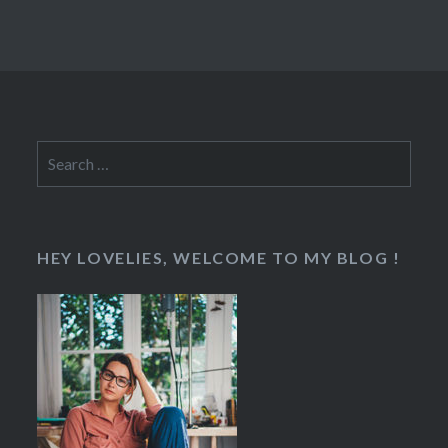
Search
for:
HEY LOVELIES, WELCOME TO MY BLOG !