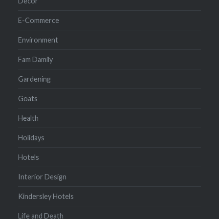
Decor
E-Commerce
Environment
Fam Damily
Gardening
Goats
Health
Holidays
Hotels
Interior Design
Kindersley Hotels
Life and Death