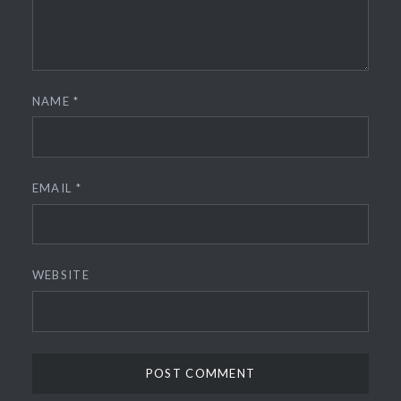
NAME
*
EMAIL
*
WEBSITE