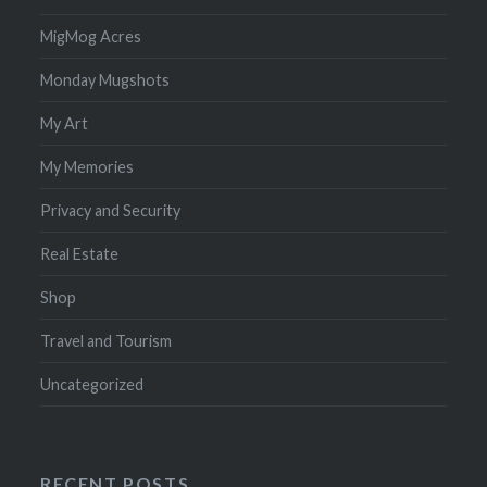
MigMog Acres
Monday Mugshots
My Art
My Memories
Privacy and Security
Real Estate
Shop
Travel and Tourism
Uncategorized
RECENT POSTS