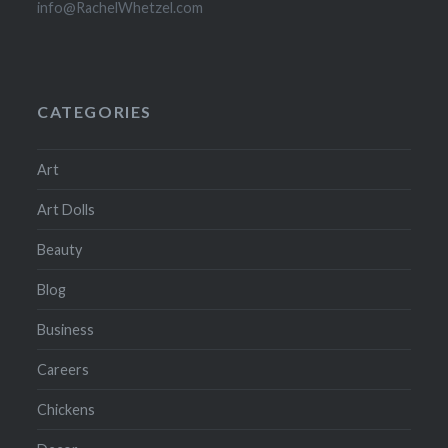
info@RachelWhetzel.com
CATEGORIES
Art
Art Dolls
Beauty
Blog
Business
Careers
Chickens