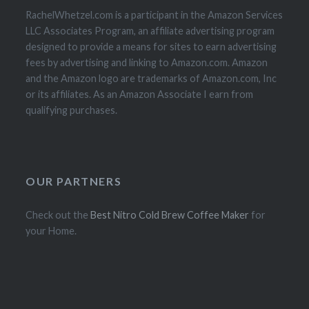
RachelWhetzel.com is a participant in the Amazon Services
LLC Associates Program, an affiliate advertising program
designed to provide a means for sites to earn advertising
fees by advertising and linking to Amazon.com. Amazon
and the Amazon logo are trademarks of Amazon.com, Inc
or its affiliates. As an Amazon Associate I earn from
qualifying purchases.
OUR PARTNERS
Check out the
Best Nitro Cold Brew Coffee Maker
for
your Home.