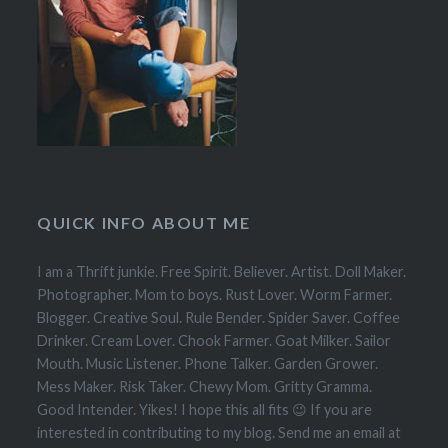
QUICK INFO ABOUT ME
I am a Thrift junkie. Free Spirit. Believer. Artist. Doll Maker.
Photographer. Mom to boys. Rust Lover. Worm Farmer.
Blogger. Creative Soul. Rule Bender. Spider Saver. Coffee
Drinker. Cream Lover. Chook Farmer. Goat Milker. Sailor
Mouth. Music Listener. Phone Talker. Garden Grower.
Mess Maker. Risk Taker. Chewy Mom. Gritty Gramma.
Good Intender. Yikes! I hope this all fits 😉 If you are
interested in contributing to my blog. Send me an email at