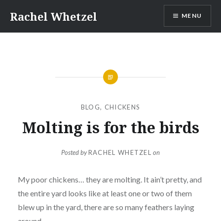
Skip
Rachel Whetzel
MENU
to
content
BLOG
,
CHICKENS
Molting is for the birds
Posted by
RACHEL WHETZEL
on
My poor chickens… they are molting. It ain’t pretty, and
the entire yard looks like at least one or two of them
blew up in the yard, there are so many feathers laying
around.