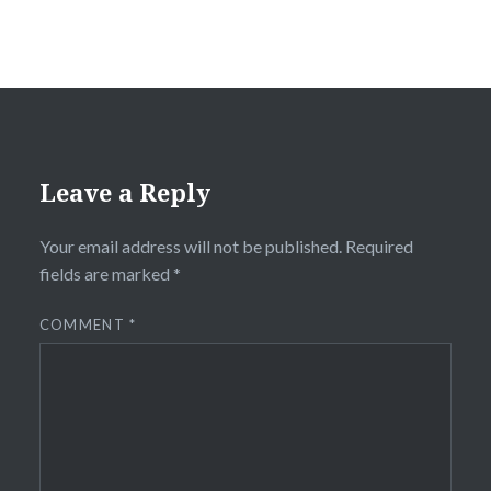
Leave a Reply
Your email address will not be published.
Required
fields are marked
*
COMMENT
*