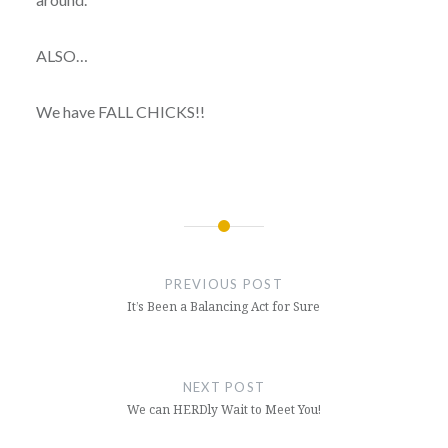
ALSO…
We have FALL CHICKS!!
Post
navigation
PREVIOUS POST
It’s Been a Balancing Act for Sure
NEXT POST
We can HERDly Wait to Meet You!