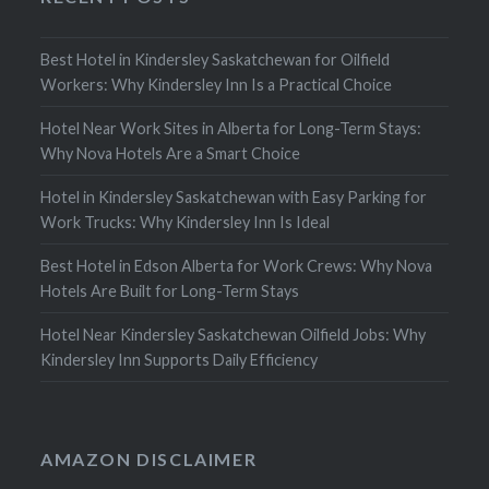
Best Hotel in Kindersley Saskatchewan for Oilfield
Workers: Why Kindersley Inn Is a Practical Choice
Hotel Near Work Sites in Alberta for Long-Term Stays:
Why Nova Hotels Are a Smart Choice
Hotel in Kindersley Saskatchewan with Easy Parking for
Work Trucks: Why Kindersley Inn Is Ideal
Best Hotel in Edson Alberta for Work Crews: Why Nova
Hotels Are Built for Long-Term Stays
Hotel Near Kindersley Saskatchewan Oilfield Jobs: Why
Kindersley Inn Supports Daily Efficiency
AMAZON DISCLAIMER