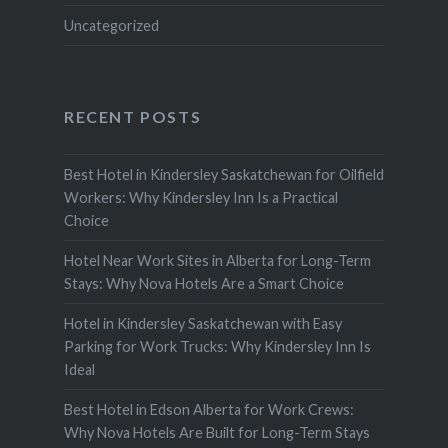
Uncategorized
RECENT POSTS
Best Hotel in Kindersley Saskatchewan for Oilfield
Workers: Why Kindersley Inn Is a Practical
Choice
Hotel Near Work Sites in Alberta for Long-Term
Stays: Why Nova Hotels Are a Smart Choice
Hotel in Kindersley Saskatchewan with Easy
Parking for Work Trucks: Why Kindersley Inn Is
Ideal
Best Hotel in Edson Alberta for Work Crews:
Why Nova Hotels Are Built for Long-Term Stays