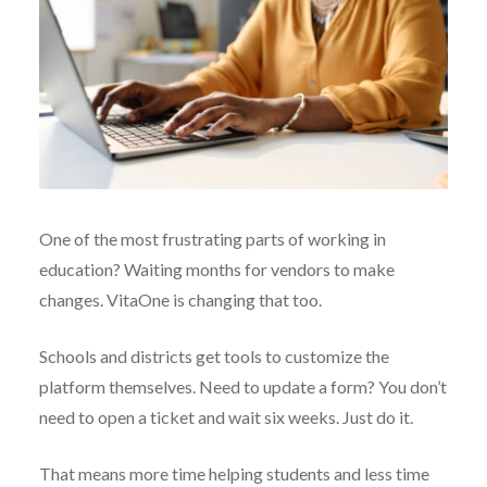
One of the most frustrating parts of working in
education? Waiting months for vendors to make
changes. VitaOne is changing that too.
Schools and districts get tools to customize the
platform themselves. Need to update a form? You don’t
need to open a ticket and wait six weeks. Just do it.
That means more time helping students and less time