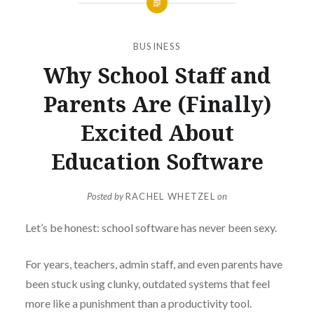
BUSINESS
Why School Staff and
Parents Are (Finally)
Excited About
Education Software
Posted by
RACHEL WHETZEL
on
Let’s be honest: school software has never been sexy.
For years, teachers, admin staff, and even parents have
been stuck using clunky, outdated systems that feel
more like a punishment than a productivity tool.