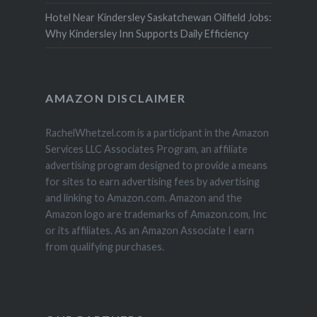
Hotel Near Kindersley Saskatchewan Oilfield Jobs:
Why Kindersley Inn Supports Daily Efficiency
AMAZON DISCLAIMER
RachelWhetzel.com is a participant in the Amazon
Services LLC Associates Program, an affiliate
advertising program designed to provide a means
for sites to earn advertising fees by advertising
and linking to Amazon.com. Amazon and the
Amazon logo are trademarks of Amazon.com, Inc
or its affiliates. As an Amazon Associate I earn
from qualifying purchases.