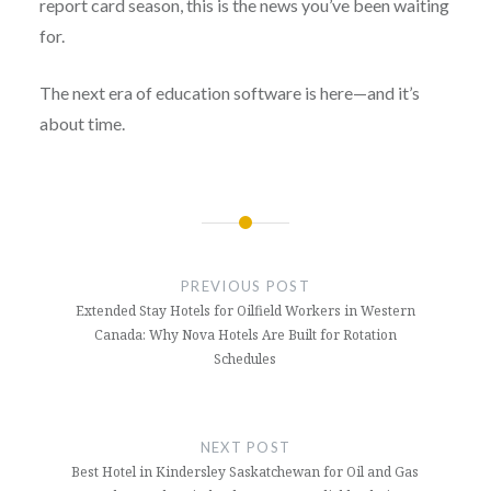
report card season, this is the news you’ve been waiting
for.
The next era of education software is here—and it’s
about time.
Post
navigation
PREVIOUS POST
Extended Stay Hotels for Oilfield Workers in Western
Canada: Why Nova Hotels Are Built for Rotation
Schedules
NEXT POST
Best Hotel in Kindersley Saskatchewan for Oil and Gas