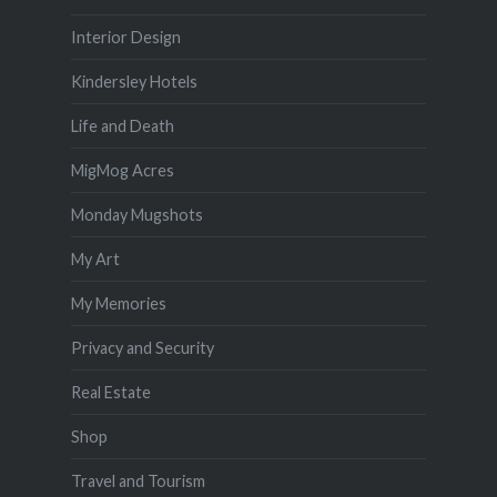
Interior Design
Kindersley Hotels
Life and Death
MigMog Acres
Monday Mugshots
My Art
My Memories
Privacy and Security
Real Estate
Shop
Travel and Tourism