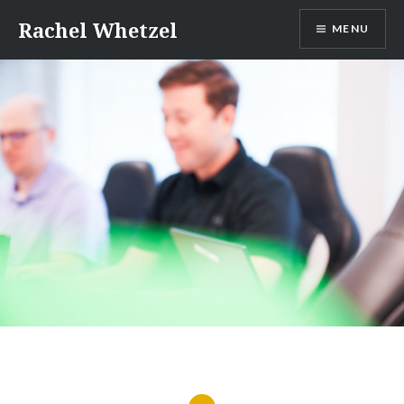
Skip
Rachel Whetzel
MENU
to
content