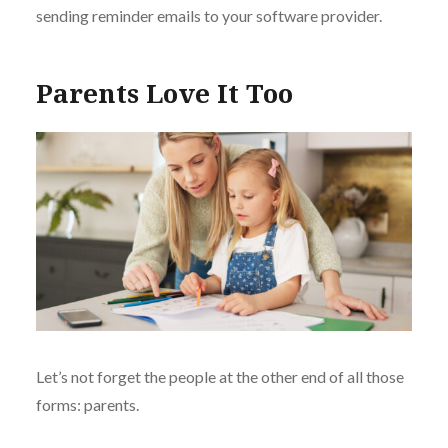
sending reminder emails to your software provider.
Parents Love It Too
Let’s not forget the people at the other end of all those
forms: parents.