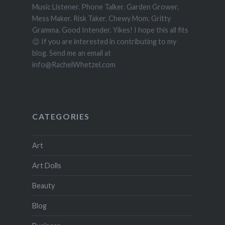
Music Listener. Phone Talker. Garden Grower.
Mess Maker. Risk Taker. Chewy Mom. Gritty
Gramma. Good Intender. Yikes! I hope this all fits
😉 If you are interested in contributing to my
blog. Send me an email at
info@RachelWhetzel.com
CATEGORIES
Art
Art Dolls
Beauty
Blog