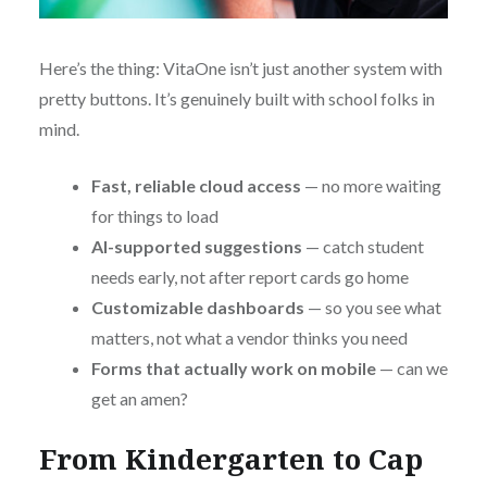
Here’s the thing: VitaOne isn’t just another system with
pretty buttons. It’s genuinely built with school folks in
mind.
Fast, reliable cloud access
— no more waiting
for things to load
AI-supported suggestions
— catch student
needs early, not after report cards go home
Customizable dashboards
— so you see what
matters, not what a vendor thinks you need
Forms that actually work on mobile
— can we
get an amen?
From Kindergarten to Cap