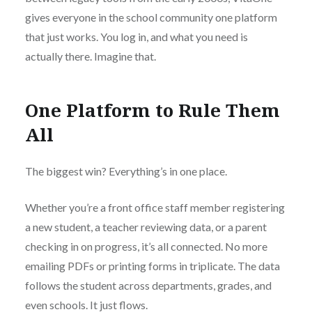
gives everyone in the school community one platform
that just works. You log in, and what you need is
actually there. Imagine that.
One Platform to Rule Them
All
The biggest win? Everything’s in one place.
Whether you’re a front office staff member registering
a new student, a teacher reviewing data, or a parent
checking in on progress, it’s all connected. No more
emailing PDFs or printing forms in triplicate. The data
follows the student across departments, grades, and
even schools. It just flows.