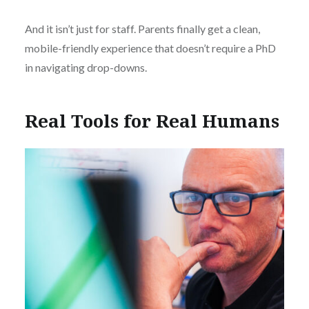
And it isn’t just for staff. Parents finally get a clean,
mobile-friendly experience that doesn’t require a PhD
in navigating drop-downs.
Real Tools for Real Humans