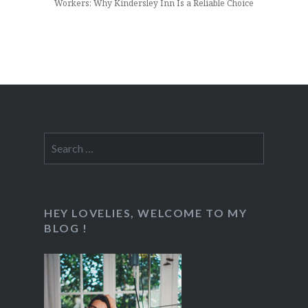
Workers: Why Kindersley Inn Is a Reliable Choice
Search
for:
HEY LOVELIES, WELCOME TO MY
BLOG !