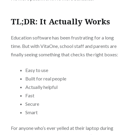
TL;DR: It Actually Works
Education software has been frustrating for a long
time. But with VitaOne, school staff and parents are
finally seeing something that checks the right boxes:
Easy to use
Built for real people
Actually helpful
Fast
Secure
Smart
For anyone who’s ever yelled at their laptop during