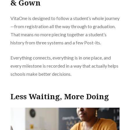
& Gown
VitaOne is designed to follow a student’s whole journey
—from registration all the way through to graduation.
That means no more piecing together a student’s
history from three systems and a few Post-its.
Everything connects, everything is in one place, and
every milestone is recorded in a way that actually helps
schools make better decisions.
Less Waiting, More Doing