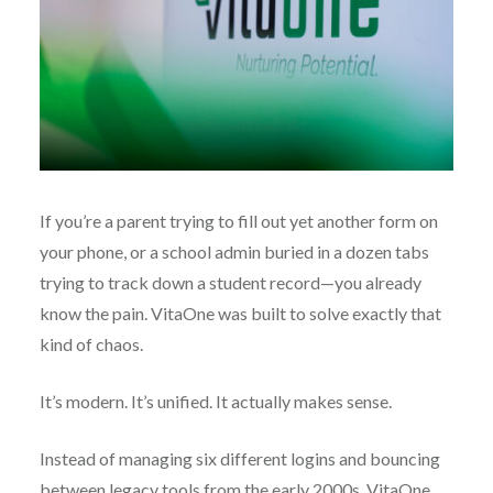
If you’re a parent trying to fill out yet another form on
your phone, or a school admin buried in a dozen tabs
trying to track down a student record—you already
know the pain. VitaOne was built to solve exactly that
kind of chaos.
It’s modern. It’s unified. It actually makes sense.
Instead of managing six different logins and bouncing
between legacy tools from the early 2000s, VitaOne