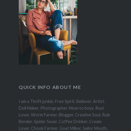
QUICK INFO ABOUT ME
I am a Thrift junkie. Free Spirit. Believer. Artist.
Doll Maker. Photographer. Mom to boys. Rust
Lover. Worm Farmer. Blogger. Creative Soul. Rule
Bender. Spider Saver. Coffee Drinker. Cream
Lover. Chook Farmer. Goat Milker. Sailor Mouth.