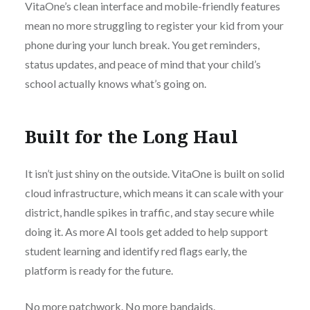
VitaOne’s clean interface and mobile-friendly features
mean no more struggling to register your kid from your
phone during your lunch break. You get reminders,
status updates, and peace of mind that your child’s
school actually knows what’s going on.
Built for the Long Haul
It isn’t just shiny on the outside. VitaOne is built on solid
cloud infrastructure, which means it can scale with your
district, handle spikes in traffic, and stay secure while
doing it. As more AI tools get added to help support
student learning and identify red flags early, the
platform is ready for the future.
No more patchwork. No more bandaids.