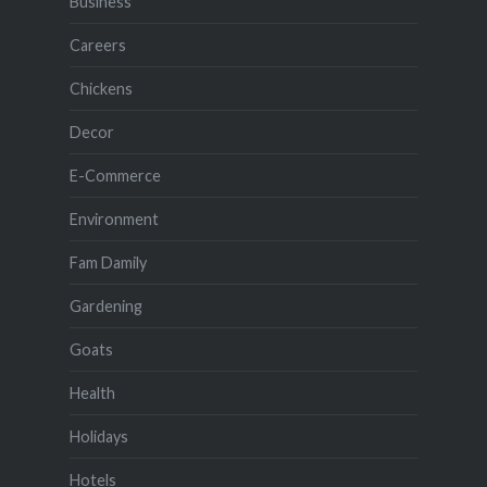
Business
Careers
Chickens
Decor
E-Commerce
Environment
Fam Damily
Gardening
Goats
Health
Holidays
Hotels