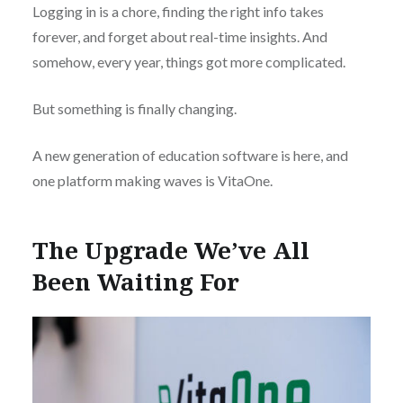
Logging in is a chore, finding the right info takes
forever, and forget about real-time insights. And
somehow, every year, things got more complicated.
But something is finally changing.
A new generation of education software is here, and
one platform making waves is VitaOne.
The Upgrade We’ve All
Been Waiting For