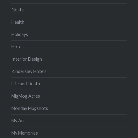
Goats
Health
Holidays
Hotels
Interior Design
Kindersley Hotels
Life and Death
MigMog Acres
Monday Mugshots
My Art
My Memories