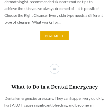
dermatologist-recommended skincare routine tips to
achieve the skin you’ve always dreamed of – it is possible!
Choose the Right Cleanser Every skin type needs a different
type of cleanser. What works for…
READ MORE
What to Do in a Dental Emergency
Dental emergencies are scary. They can happen very quickly,
hurt A LOT, cause significant bleeding, and become an