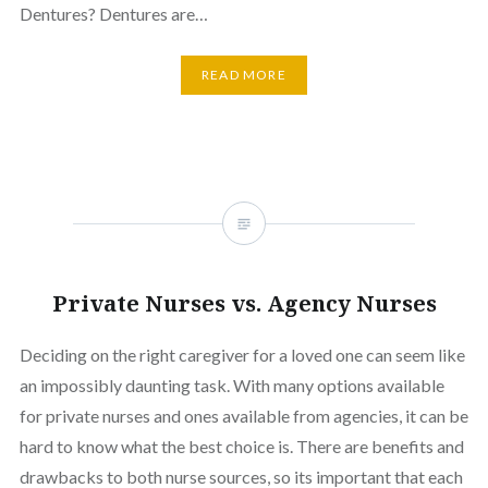
Dentures? Dentures are…
READ MORE
Private Nurses vs. Agency Nurses
Deciding on the right caregiver for a loved one can seem like
an impossibly daunting task. With many options available
for private nurses and ones available from agencies, it can be
hard to know what the best choice is. There are benefits and
drawbacks to both nurse sources, so its important that each