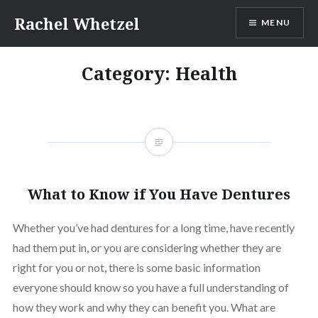
Skip
Rachel Whetzel
MENU
to
content
Category:
Health
What to Know if You Have Dentures
Whether you’ve had dentures for a long time, have recently
had them put in, or you are considering whether they are
right for you or not, there is some basic information
everyone should know so you have a full understanding of
how they work and why they can benefit you. What are