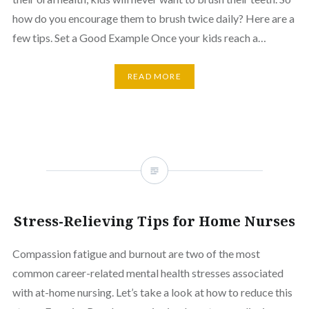
how do you encourage them to brush twice daily? Here are a
few tips. Set a Good Example Once your kids reach a…
READ MORE
Stress-Relieving Tips for Home Nurses
Compassion fatigue and burnout are two of the most
common career-related mental health stresses associated
with at-home nursing. Let’s take a look at how to reduce this