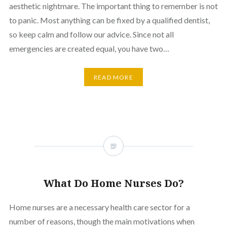
aesthetic nightmare. The important thing to remember is not
to panic. Most anything can be fixed by a qualified dentist,
so keep calm and follow our advice. Since not all
emergencies are created equal, you have two…
READ MORE
What Do Home Nurses Do?
Home nurses are a necessary health care sector for a
number of reasons, though the main motivations when