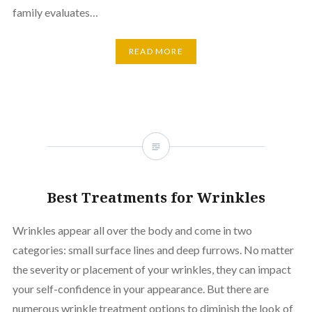
family evaluates…
READ MORE
Best Treatments for Wrinkles
Wrinkles appear all over the body and come in two
categories: small surface lines and deep furrows. No matter
the severity or placement of your wrinkles, they can impact
your self-confidence in your appearance. But there are
numerous wrinkle treatment options to diminish the look of