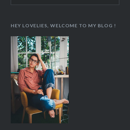
for:
HEY LOVELIES, WELCOME TO MY BLOG !