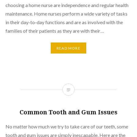
choosing a home nurse are independence and regular health
maintenance. Home nurses perform a wide variety of tasks
in their day-to-day functions and are as involved with the
families of their patients as they are with their…
READ MORE
Common Tooth and Gum Issues
No matter how much we try to take care of our teeth, some
tooth and gum issues are simply inescapable. Here are the