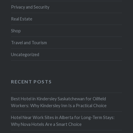
Privacy and Security
Real Estate
Shop
Travel and Tourism
Uncategorized
RECENT POSTS
Best Hotel in Kindersley Saskatchewan for Oilfield
Workers: Why Kindersley Inn Is a Practical Choice
Hotel Near Work Sites in Alberta for Long-Term Stays:
Why Nova Hotels Are a Smart Choice