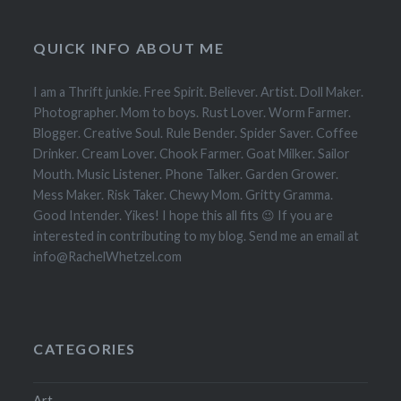
QUICK INFO ABOUT ME
I am a Thrift junkie. Free Spirit. Believer. Artist. Doll Maker.
Photographer. Mom to boys. Rust Lover. Worm Farmer.
Blogger. Creative Soul. Rule Bender. Spider Saver. Coffee
Drinker. Cream Lover. Chook Farmer. Goat Milker. Sailor
Mouth. Music Listener. Phone Talker. Garden Grower.
Mess Maker. Risk Taker. Chewy Mom. Gritty Gramma.
Good Intender. Yikes! I hope this all fits 😉 If you are
interested in contributing to my blog. Send me an email at
info@RachelWhetzel.com
CATEGORIES
Art