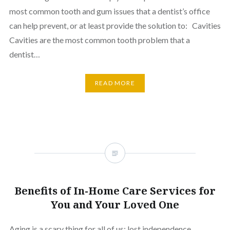
most common tooth and gum issues that a dentist’s office
can help prevent, or at least provide the solution to: Cavities
Cavities are the most common tooth problem that a
dentist…
READ MORE
Benefits of In-Home Care Services for
You and Your Loved One
Aging is a scary thing for all of us; lost independence,