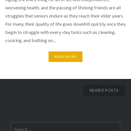
worsening health, and the passing of lifelong friends are all
struggles that seniors endure as they reach their elder years.
For many, their quality of life goes downhill quickly once they
begin to struggle with every-day tasks such as cleaning,
cooking, and bathing on…
READ MORE
Posts
NEWER POSTS
navigation
Search