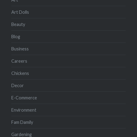
Art Dolls
Beauty
Blog
Business
Careers
Chickens
Decor
E-Commerce
Environment
Fam Damily
Gardening