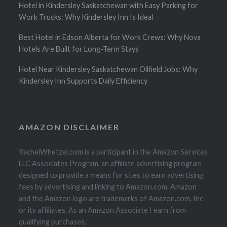
Hotel in Kindersley Saskatchewan with Easy Parking for
Work Trucks: Why Kindersley Inn Is Ideal
Best Hotel in Edson Alberta for Work Crews: Why Nova
Hotels Are Built for Long-Term Stays
Hotel Near Kindersley Saskatchewan Oilfield Jobs: Why
Kindersley Inn Supports Daily Efficiency
AMAZON DISCLAIMER
RachelWhetzel.com is a participant in the Amazon Services
LLC Associates Program, an affiliate advertising program
designed to provide a means for sites to earn advertising
fees by advertising and linking to Amazon.com. Amazon
and the Amazon logo are trademarks of Amazon.com, Inc
or its affiliates. As an Amazon Associate I earn from
qualifying purchases.