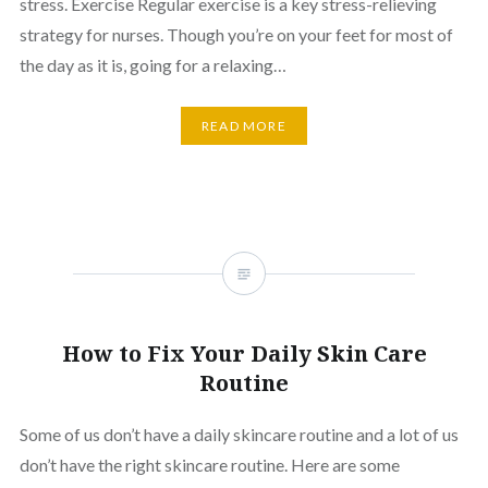
stress. Exercise Regular exercise is a key stress-relieving
strategy for nurses. Though you’re on your feet for most of
the day as it is, going for a relaxing…
READ MORE
How to Fix Your Daily Skin Care
Routine
Some of us don’t have a daily skincare routine and a lot of us
don’t have the right skincare routine. Here are some