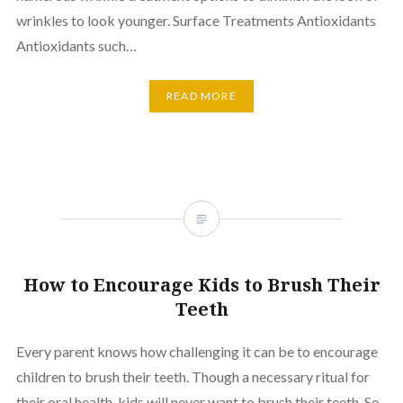
wrinkles to look younger. Surface Treatments Antioxidants
Antioxidants such…
READ MORE
How to Encourage Kids to Brush Their
Teeth
Every parent knows how challenging it can be to encourage
children to brush their teeth. Though a necessary ritual for
their oral health, kids will never want to brush their teeth. So