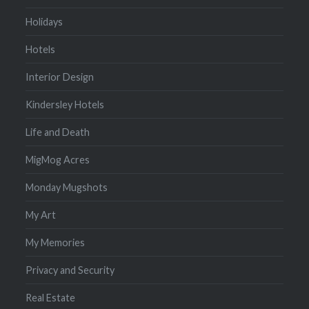
Holidays
Hotels
Interior Design
Kindersley Hotels
Life and Death
MigMog Acres
Monday Mugshots
My Art
My Memories
Privacy and Security
Real Estate