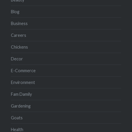
Blog
Business
Careers
Chickens
Decor
E-Commerce
Environment
Fam Damily
Gardening
Goats
Health