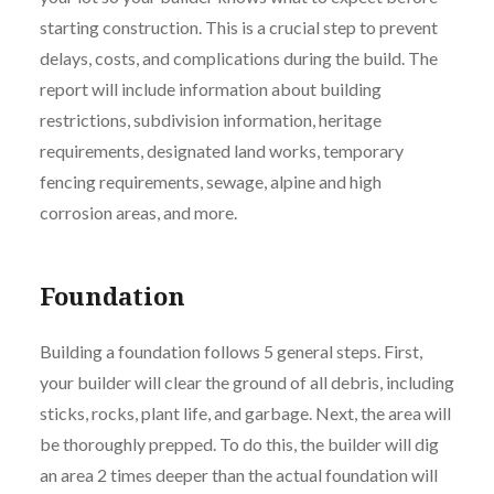
starting construction. This is a crucial step to prevent
delays, costs, and complications during the build. The
report will include information about building
restrictions, subdivision information, heritage
requirements, designated land works, temporary
fencing requirements, sewage, alpine and high
corrosion areas, and more.
Foundation
Building a foundation follows 5 general steps. First,
your builder will clear the ground of all debris, including
sticks, rocks, plant life, and garbage. Next, the area will
be thoroughly prepped. To do this, the builder will dig
an area 2 times deeper than the actual foundation will