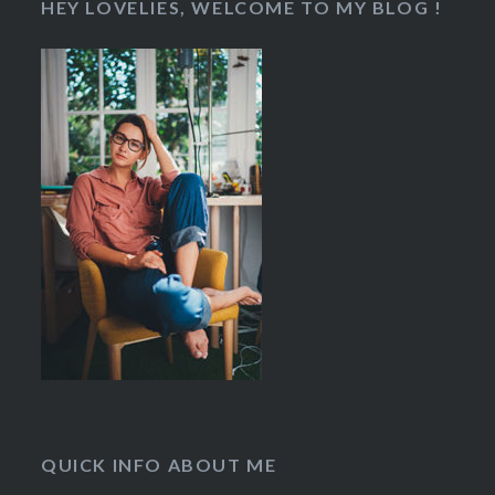
HEY LOVELIES, WELCOME TO MY BLOG !
QUICK INFO ABOUT ME