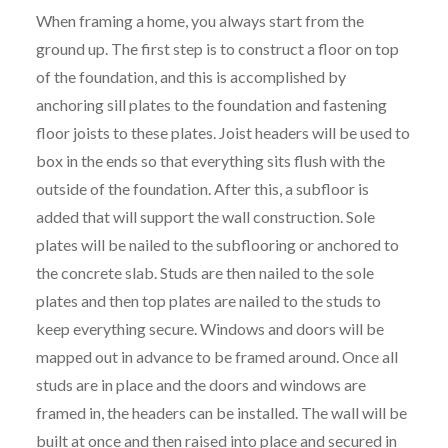
When framing a home, you always start from the
ground up. The first step is to construct a floor on top
of the foundation, and this is accomplished by
anchoring sill plates to the foundation and fastening
floor joists to these plates. Joist headers will be used to
box in the ends so that everything sits flush with the
outside of the foundation. After this, a subfloor is
added that will support the wall construction. Sole
plates will be nailed to the subflooring or anchored to
the concrete slab. Studs are then nailed to the sole
plates and then top plates are nailed to the studs to
keep everything secure. Windows and doors will be
mapped out in advance to be framed around. Once all
studs are in place and the doors and windows are
framed in, the headers can be installed. The wall will be
built at once and then raised into place and secured in