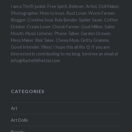
I am a Thrift junkie. Free Spirit. Believer. Artist. Doll Maker.
Photographer. Mom to boys. Rust Lover. Worm Farmer.
Blogger. Creative Soul. Rule Bender. Spider Saver. Coffee
Drinker. Cream Lover. Chook Farmer. Goat Milker. Sailor
Mouth. Music Listener. Phone Talker. Garden Grower.
Mess Maker. Risk Taker. Chewy Mom. Gritty Gramma.
Good Intender. Yikes! I hope this all fits 😉 If you are
interested in contributing to my blog. Send me an email at
info@RachelWhetzel.com
CATEGORIES
Art
Art Dolls
Beauty