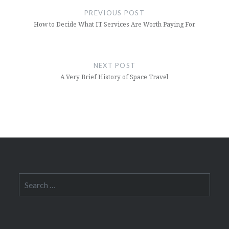
navigation
PREVIOUS POST
How to Decide What IT Services Are Worth Paying For
NEXT POST
A Very Brief History of Space Travel
Search
for: