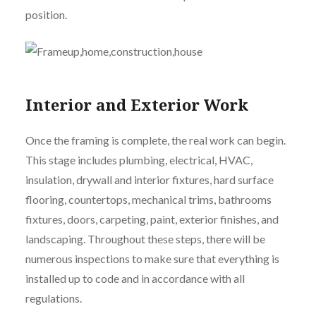
position.
Interior and Exterior Work
Once the framing is complete, the real work can begin.
This stage includes plumbing, electrical, HVAC,
insulation, drywall and interior fixtures, hard surface
flooring, countertops, mechanical trims, bathrooms
fixtures, doors, carpeting, paint, exterior finishes, and
landscaping. Throughout these steps, there will be
numerous inspections to make sure that everything is
installed up to code and in accordance with all
regulations.