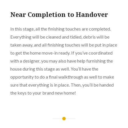
Near Completion to Handover
In this stage, all the finishing touches are completed.
Everything will be cleaned and tidied, debris will be
taken away, and all finishing touches will be put in place
to get the home move-in ready. If you’ve coordinated
with a designer, you may also have help furnishing the
house during this stage as well. You’ll have the
opportunity to do a final walkthrough as well to make
sure that everything is in place. Then, you’ll be handed
the keys to your brand new home!
Post