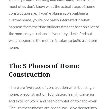
most of us don’t know what the actual steps of home
construction are. If you’re planning on building a
custom home, you’re probably interested in what
happens from the time builders first set foot on a lot to
the moment you’re handed your keys. Let’s find out
what happens in the months it takes to
build a custom
home
.
The 5 Phases of Home
Construction
There are five steps of construction when building a
home: preconstruction, foundation, framing, interior
and exterior work, and near-completion to hand-over.
Though these phases are broad, we’ll dive deeper into