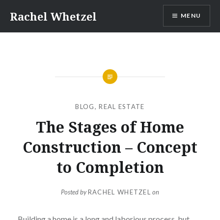
Skip
Rachel Whetzel
MENU
to
content
BLOG
,
REAL ESTATE
The Stages of Home
Construction – Concept
to Completion
Posted by
RACHEL WHETZEL
on
Building a home is a long and laborious process, but