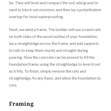
be. They will level and compact the soil, add gravel or
sand to block out moisture, and then lay a polyethylene
overtop for total waterproofing.
Next, we need a frame. The builder will use screed rails
on both sides of the wood outline of your foundation,
lay a straightedge across the frame, and add supports
to rails to keep them sturdy and straight during
pouring. Now the concrete can be poured to fill the
foundation frame, using the straightedge to level it out
as it fills. To finish, simply remove the rails and
straightedge, fix any flaws, and allow the foundation to
cure.
Framing