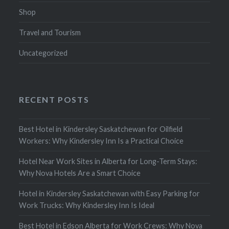
Shop
Travel and Tourism
Uncategorized
RECENT POSTS
Best Hotel in Kindersley Saskatchewan for Oilfield
Workers: Why Kindersley Inn Is a Practical Choice
Hotel Near Work Sites in Alberta for Long-Term Stays:
Why Nova Hotels Are a Smart Choice
Hotel in Kindersley Saskatchewan with Easy Parking for
Work Trucks: Why Kindersley Inn Is Ideal
Best Hotel in Edson Alberta for Work Crews: Why Nova