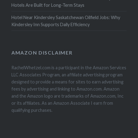
Hotels Are Built for Long-Term Stays
Hotel Near Kindersley Saskatchewan Oilfield Jobs: Why
Kindersley Inn Supports Daily Efficiency
AMAZON DISCLAIMER
RachelWhetzel.com is a participant in the Amazon Services
LLC Associates Program, an affiliate advertising program
designed to provide a means for sites to earn advertising
fees by advertising and linking to Amazon.com. Amazon
and the Amazon logo are trademarks of Amazon.com, Inc
or its affiliates. As an Amazon Associate I earn from
qualifying purchases.